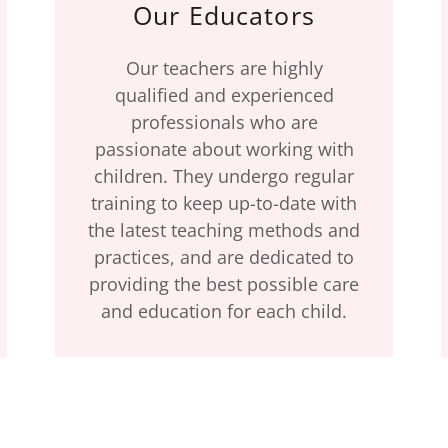
Our Educators
Our teachers are highly
qualified and experienced
professionals who are
passionate about working with
children. They undergo regular
training to keep up-to-date with
the latest teaching methods and
practices, and are dedicated to
providing the best possible care
and education for each child.