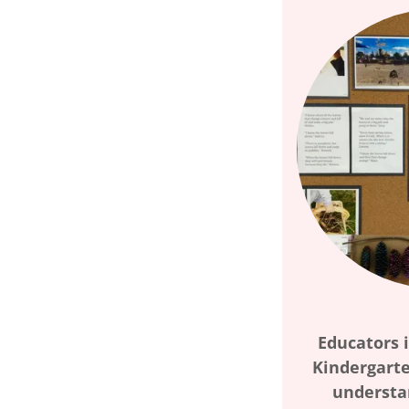
Educators i
Kindergarte
understa