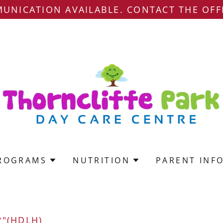
UNICATION AVAILABLE. CONTACT THE OFF
ROGRAMS
NUTRITION
PARENT INF
"(HDLH)