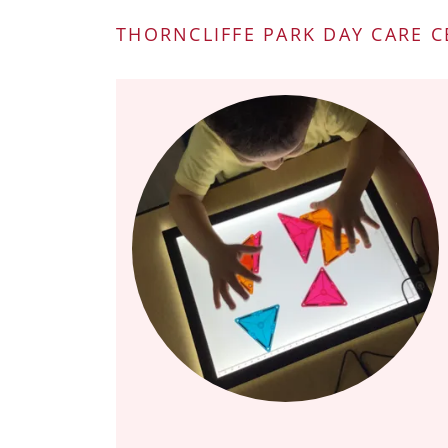
THORNCLIFFE PARK DAY CARE 