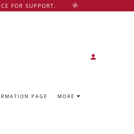
ICE FOR SUPPORT.
ORMATION PAGE
MORE