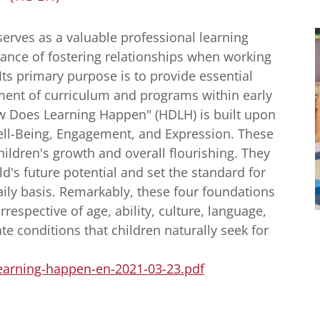
serves as a valuable professional learning
cance of fostering relationships when working
Its primary purpose is to provide essential
ent of curriculum and programs within early
ow Does Learning Happen" (HDLH) is built upon
ell-Being, Engagement, and Expression. These
hildren's growth and overall flourishing. They
ld's future potential and set the standard for
ily basis. Remarkably, these four foundations
irrespective of age, ability, culture, language,
te conditions that children naturally seek for
learning-happen-en-2021-03-23.pdf