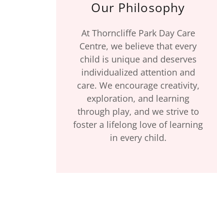
Our Philosophy
At Thorncliffe Park Day Care
Centre, we believe that every
child is unique and deserves
individualized attention and
care. We encourage creativity,
exploration, and learning
through play, and we strive to
foster a lifelong love of learning
in every child.