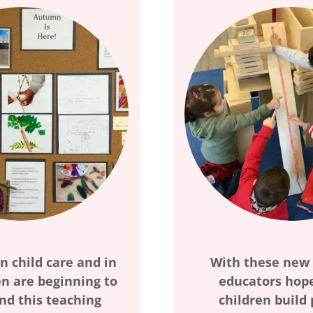
n child care and in
With these new
n are beginning to
educators hope
nd this teaching
children build 