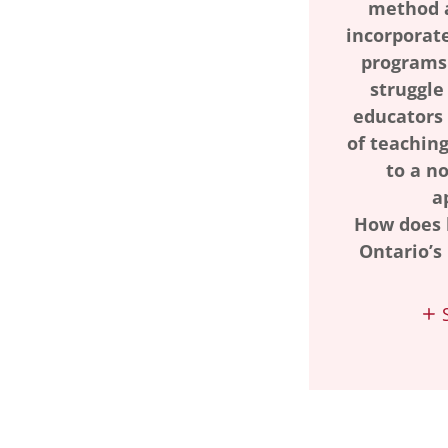
method 
incorporate
programs.
struggle
educators
of teaching
to a n
a
How does 
Ontario’s