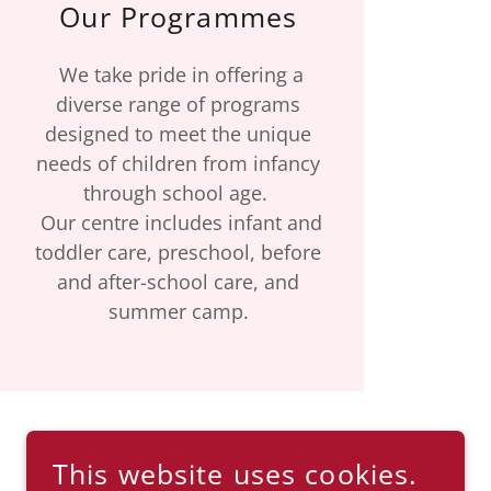
Our Programmes
We take pride in offering a
diverse range of programs
designed to meet the unique
needs of children from infancy
through school age.
Our centre includes infant and
toddler care, preschool, before
and after-school care, and
summer camp.
This website uses cookies.