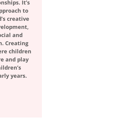
nships. It’s
approach to
d’s creative
velopment,
cial and
. Creating
re children
re and play
ildren’s
arly years.