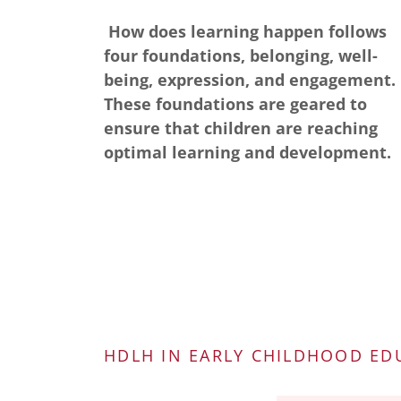
How does learning happen follows
four foundations, belonging, well-
being, expression, and engagement.
These foundations are geared to
ensure that children are reaching
optimal learning and development.
HDLH IN EARLY CHILDHOOD ED