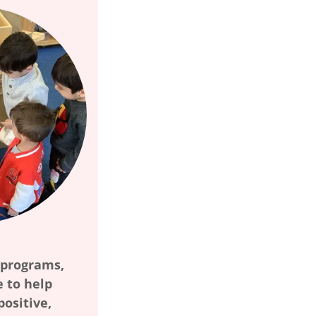
 programs,
 to help
positive,