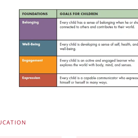
UCATION