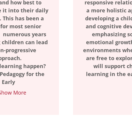
and how best to
responsive relatio
 it into their daily
a more holistic 
 This has been a
developing a chil
 for most senior
and cognitive de
 numerous years
emphasizing so
 children can lead
emotional growth
on-progressive
environments whe
pproach.
are free to explo
learning happen?
will support ch
 Pedagogy for the
learning in the e
Early
Show More