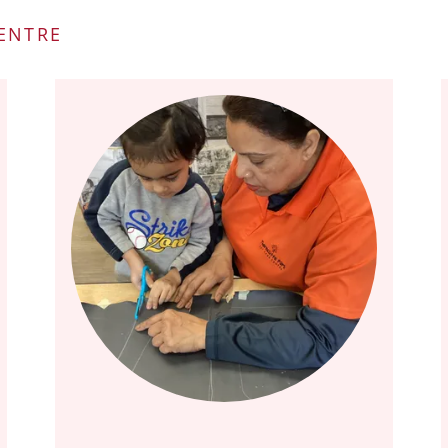
CENTRE