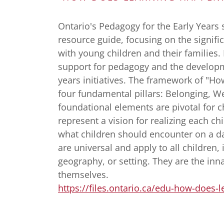
Ontario's Pedagogy for the Early Years 
resource guide, focusing on the signifi
with young children and their families. 
support for pedagogy and the developm
years initiatives. The framework of "H
four fundamental pillars: Belonging, W
foundational elements are pivotal for c
represent a vision for realizing each chi
what children should encounter on a da
are universal and apply to all children, 
geography, or setting. They are the inna
themselves.
https://files.ontario.ca/edu-how-does-