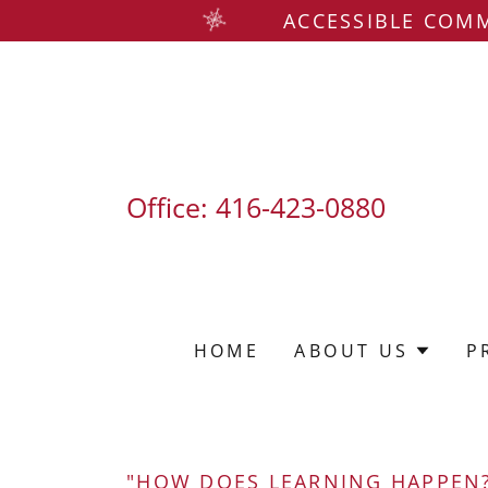
ACCESSIBLE COMM
Office:
416-423-0880
HOME
ABOUT US
P
"HOW DOES LEARNING HAPPEN?