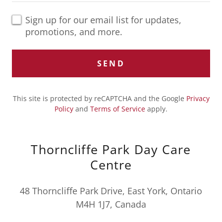
Sign up for our email list for updates,
promotions, and more.
SEND
This site is protected by reCAPTCHA and the Google
Privacy
Policy
and
Terms of Service
apply.
Thorncliffe Park Day Care
Centre
48 Thorncliffe Park Drive, East York, Ontario
M4H 1J7, Canada