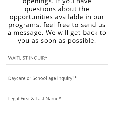
openings. If you have
questions about the
opportunities available in our
programs, feel free to send us
a message. We will get back to
you as soon as possible.
WAITLIST INQUIRY
Daycare or School age inquiry?*
Legal First & Last Name*