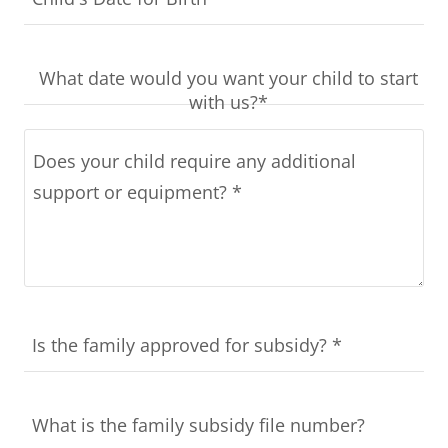
What date would you want your child to start
with us?*
Is the family approved for subsidy? *
What is the family subsidy file number?