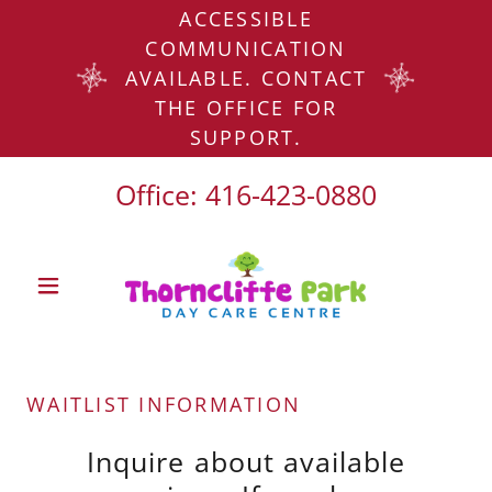
ACCESSIBLE
COMMUNICATION
AVAILABLE. CONTACT
THE OFFICE FOR
SUPPORT.
Office:
416-423-0880
WAITLIST INFORMATION
Inquire about available