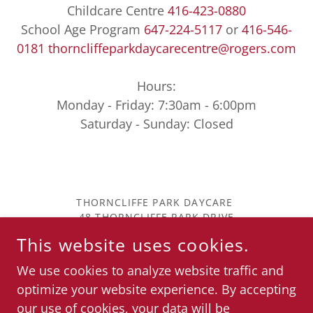
Childcare Centre
416-423-0880
School Age Program
647-224-5117
or
416-546-
0181
thorncliffeparkdaycarecentre@rogers.com
Hours:
Monday - Friday: 7:30am - 6:00pm
Saturday - Sunday: Closed
THORNCLIFFE PARK DAYCARE
48 THORNCLIFFE PARK DRIVE
EAST YORK, M4H 1J7
This website uses cookies.
416-423-0880
COPYRIGHT © 2023 THORNCLIFFE PARK DAYCARE
We use cookies to analyze website traffic and
CENTER - ALL RIGHTS RESERVED.
optimize your website experience. By accepting
our use of cookies, your data will be
POWERED BY