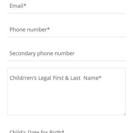
Email*
Phone number*
Secondary phone number
Child's Date for Birth*